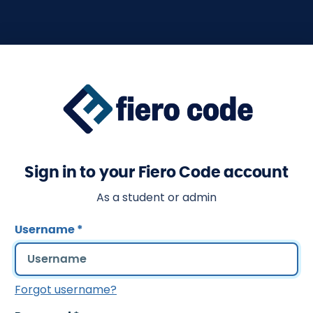
Sign in to your Fiero Code account
As a student or admin
Username
*
Forgot username?