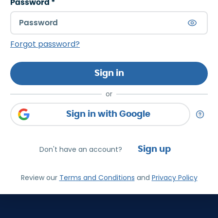
Password
*
Forgot password?
Sign in
or
Sign in with Google
Don't have an account?
Sign up
Review our
Terms and Conditions
and
Privacy Policy